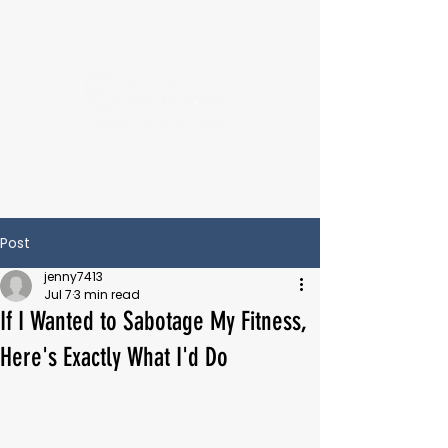
Post
jenny7413
Jul 7
3 min read
If I Wanted to Sabotage My Fitness,
Here's Exactly What I'd Do