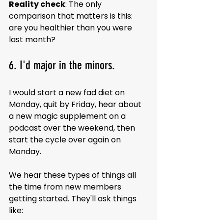
Reality check
: The only 
comparison that matters is this: 
are you healthier than you were 
last month?
6. I'd major in the minors.
I would start a new fad diet on 
Monday, quit by Friday, hear about 
a new magic supplement on a 
podcast over the weekend, then 
start the cycle over again on 
Monday.
We hear these types of things all 
the time from new members 
getting started. They'll ask things 
like: