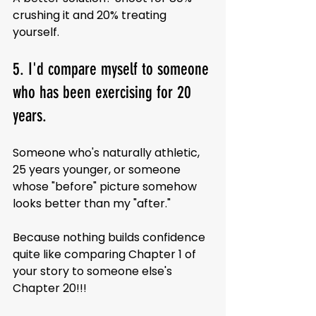
crushing it and 20% treating 
yourself.
5. I'd compare myself to someone 
who has been exercising for 20 
years.
Someone who's naturally athletic, 
25 years younger, or someone 
whose "before" picture somehow 
looks better than my "after."
Because nothing builds confidence 
quite like comparing Chapter 1 of 
your story to someone else's 
Chapter 20!!!