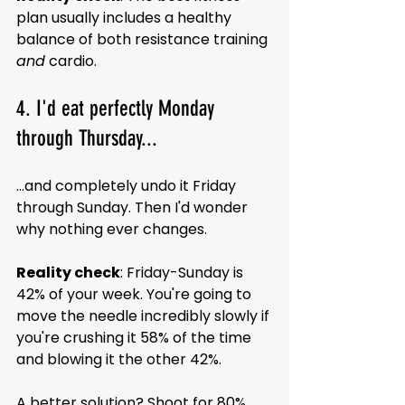
plan usually includes a healthy 
balance of both resistance training 
and
 cardio.
4. I'd eat perfectly Monday 
through Thursday...
...and completely undo it Friday 
through Sunday. Then I'd wonder 
why nothing ever changes.
Reality check
: Friday-Sunday is 
42% of your week. You're going to 
move the needle incredibly slowly if 
you're crushing it 58% of the time 
and blowing it the other 42%. 
A better solution? Shoot for 80% 