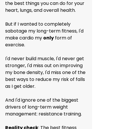
the best things you can do for your 
heart, lungs, and overall health.
But if I wanted to completely 
sabotage my long-term fitness, I'd 
make cardio my 
only
 form of 
exercise.
I'd never build muscle, I'd never get 
stronger, I'd miss out on improving 
my bone density, I'd miss one of the 
best ways to reduce my risk of falls 
as I get older.
And I'd ignore one of the biggest 
drivers of long-term weight 
management: resistance training.
Reality check
: The best fitness 