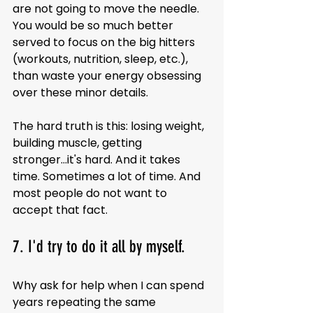
are not going to move the needle. 
You would be so much better 
served to focus on the big hitters 
(workouts, nutrition, sleep, etc.), 
than waste your energy obsessing 
over these minor details.
The hard truth is this: losing weight, 
building muscle, getting 
stronger...it's hard. And it takes 
time. Sometimes a lot of time. And 
most people do not want to 
accept that fact.
7. I'd try to do it all by myself.
Why ask for help when I can spend 
years repeating the same 