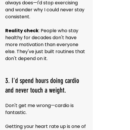
always does—I'd stop exercising 
and wonder why I could never stay 
consistent.
Reality check
: People who stay 
healthy for decades don't have 
more motivation than everyone 
else. They've just built routines that 
don't depend on it.
3. I'd spend hours doing cardio 
and never touch a weight.
Don't get me wrong—cardio is 
fantastic.
Getting your heart rate up is one of 