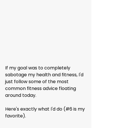
If my goal was to completely 
sabotage my health and fitness, I'd 
just follow some of the most 
common fitness advice floating 
around today.
Here's exactly what I'd do (#6 is my 
favorite).