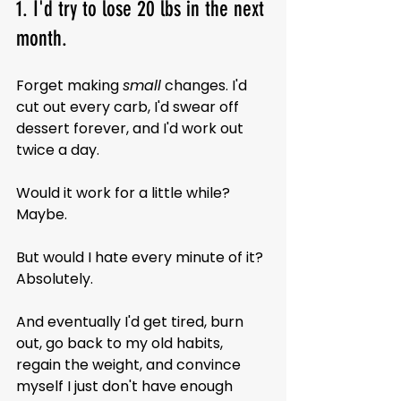
1. I'd try to lose 20 lbs in the next 
month.
Forget making 
small
 changes. I'd 
cut out every carb, I'd swear off 
dessert forever, and I'd work out 
twice a day.
Would it work for a little while? 
Maybe.
But would I hate every minute of it? 
Absolutely.
And eventually I'd get tired, burn 
out, go back to my old habits, 
regain the weight, and convince 
myself I just don't have enough 