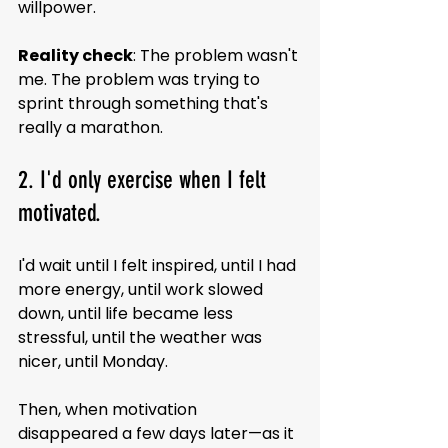
willpower.
Reality check
: The problem wasn't 
me. The problem was trying to 
sprint through something that's 
really a marathon.
2. I'd only exercise when I felt 
motivated.
I'd wait until I felt inspired, until I had 
more energy, until work slowed 
down, until life became less 
stressful, until the weather was 
nicer, until Monday.
Then, when motivation 
disappeared a few days later—as it 