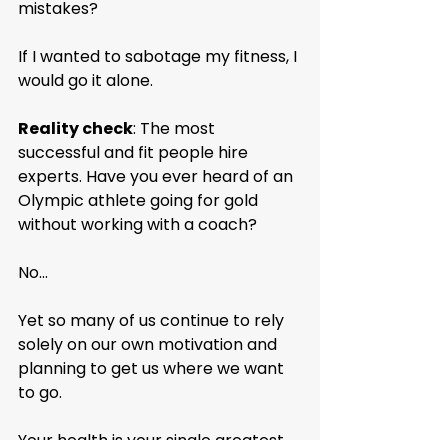
mistakes?
If I wanted to sabotage my fitness, I 
would go it alone.
Reality check
: The most 
successful and fit people hire 
experts. Have you ever heard of an 
Olympic athlete going for gold 
without working with a coach?
No...
Yet so many of us continue to rely 
solely on our own motivation and 
planning to get us where we want 
to go.
Your health is your single greatest 