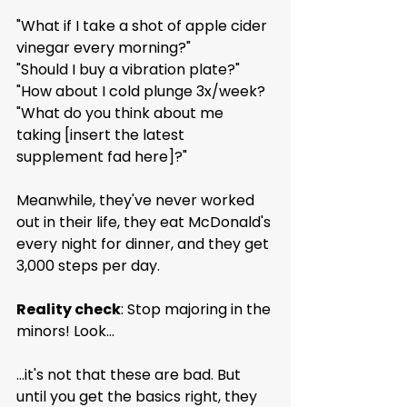
"What if I take a shot of apple cider 
vinegar every morning?"
"Should I buy a vibration plate?"
"How about I cold plunge 3x/week?
"What do you think about me 
taking [insert the latest 
supplement fad here]?"
Meanwhile, they've never worked 
out in their life, they eat McDonald's 
every night for dinner, and they get 
3,000 steps per day.
Reality check
: Stop majoring in the 
minors! Look...
...it's not that these are bad. But 
until you get the basics right, they 