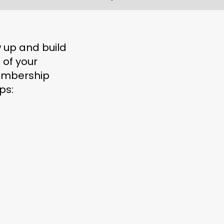
w up and build
 of your
embership
ps: