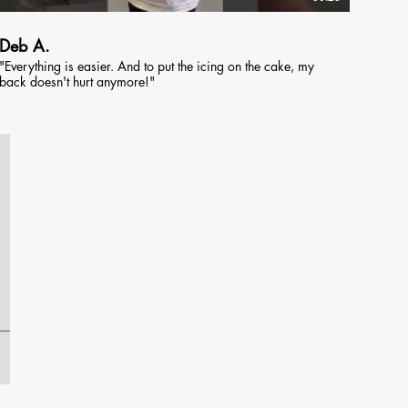
Deb A.
"Everything is easier. And to put the icing on the cake, my
back doesn't hurt anymore!"