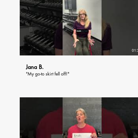
01:
Jana B.
"My go-to skirt fell off!"