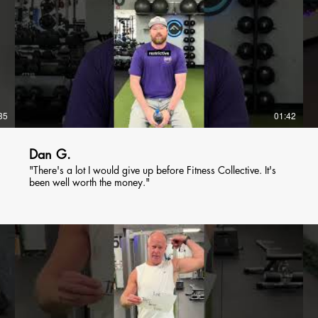
35
01:42
Dan G.
"There's a lot I would give up before Fitness Collective. It's
been well worth the money."