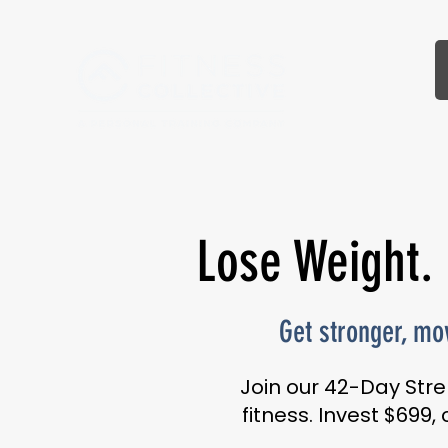
Lose Weight.
Get stronger, mov
Join our 42-Day Stre
fitness. Invest $699