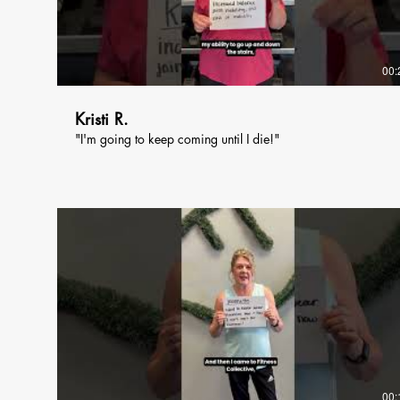
00:
Kristi R.
"I'm going to keep coming until I die!"
00: