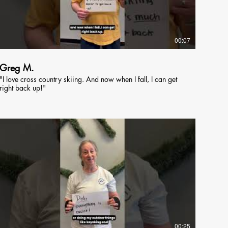
00:07
Greg M.
"I love cross country skiing. And now when I fall, I can get
right back up!"
00:25