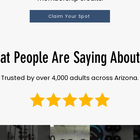
Claim Your Spot
at People Are Saying About
Trusted by over 4,000 adults across Arizona.