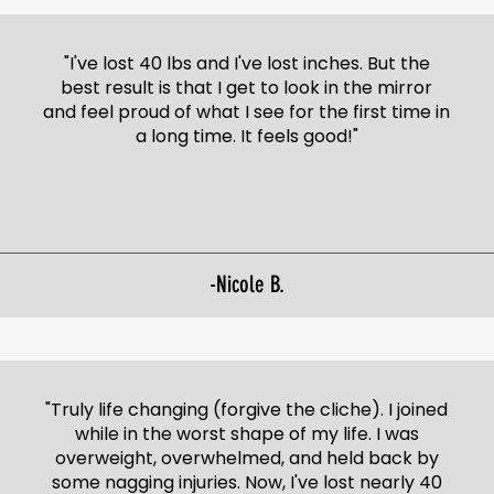
"I've lost 40 lbs and I've lost inches. But the
best result is that I get to look in the mirror
and feel proud of what I see for the first time in
a long time. It feels good!"
-Nicole B.
"Truly life changing (forgive the cliche). I joined
while in the worst shape of my life. I was
overweight, overwhelmed, and held back by
some nagging injuries. Now, I've lost nearly 40