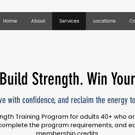
Home
About
Services
Locations
Co
 Build Strength. Win You
e with confidence, and reclaim the energy to 
ngth Training Program for adults 40+ who ar
, complete the program requirements, and ea
membership credits.