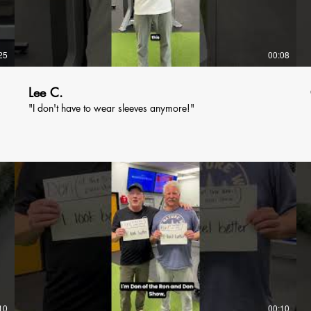
25
00:08
Lee C.
"I don't have to wear sleeves anymore!"
10
00:10