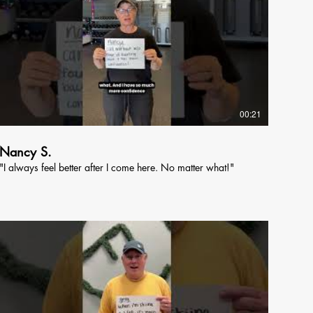
00:21
Nancy S.
"I always feel better after I come here. No matter what!"