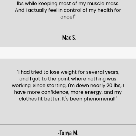
lbs while keeping most of my muscle mass.
And I actually feel in control of my health for
once!"
-Max S.
"I had tried to lose weight for several years,
and I got to the point where nothing was
working. Since starting, I'm down nearly 20 lbs, I
have more confidence, more energy, and my
clothes fit better. It's been phenomenal!"
-Tonya M.