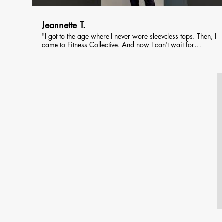
Jeannette T.
"I got to the age where I never wore sleeveless tops. Then, I
came to Fitness Collective. And now I can't wait for
summer!"