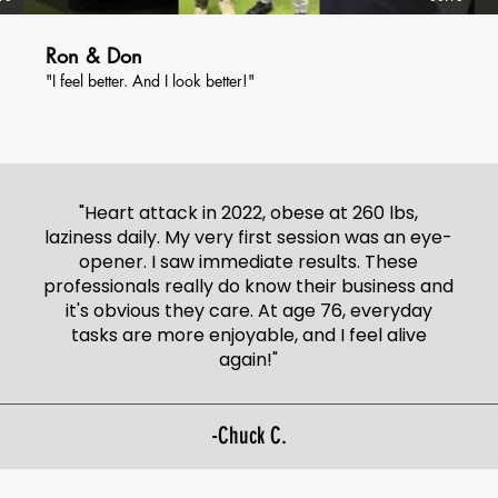
Ron & Don
"I feel better. And I look better!"
"Heart attack in 2022, obese at 260 lbs,
laziness daily. My very first session was an eye-
opener. I saw immediate results. These
professionals really do know their business and
it's obvious they care. At age 76, everyday
tasks are more enjoyable, and I feel alive
again!"
-Chuck C.