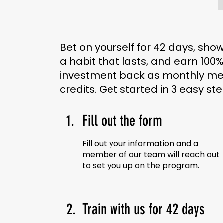
Bet on yourself for 42 days, sho
a habit that lasts, and earn 100%
investment back as monthly m
credits. Get started in 3 easy ste
1.
Fill out the form
Fill out your information and a
member of our team will reach out
to set you up on the program.
2.
Train with us for 42 days