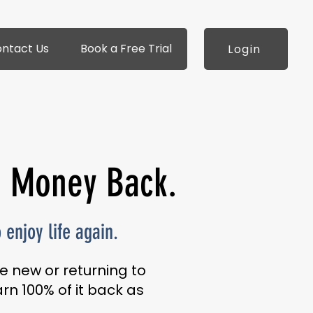
ntact Us
Book a Free Trial
Login
r Money Back.
enjoy life again.
e new or returning to
rn 100% of it back as