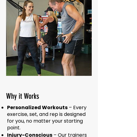
Why it Works
Personalized Workouts
– Every
exercise, set, and rep is designed
for you, no matter your starting
point.
Injury-Conscious
– Our trainers