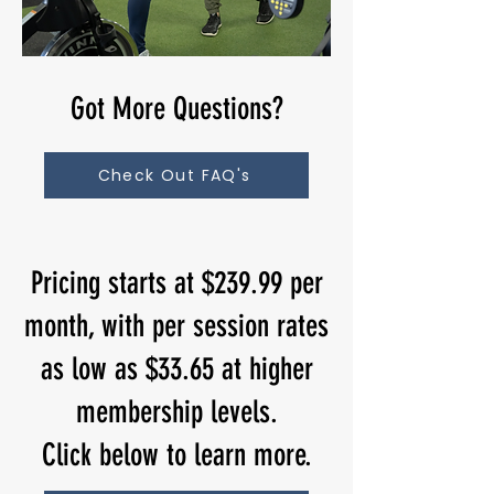
Got More Questions?
Check Out FAQ's
Pricing starts at $239.99 per
month, with per session rates
as low as $33.65 at higher
membership levels.
Click below to learn more.