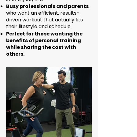
Busy professionals and parents
who want an efficient, results-
driven workout that actually fits
their lifestyle and schedule.
Perfect for those wanting the
benefits of personal training
while sharing the cost with
others.