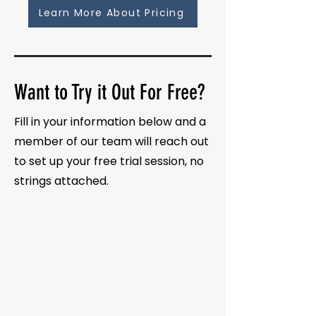
Learn More About Pricing
Want to Try it Out For Free?
Fill in your information below and a
member of our team will reach out
to set up your free trial session, no
strings attached.