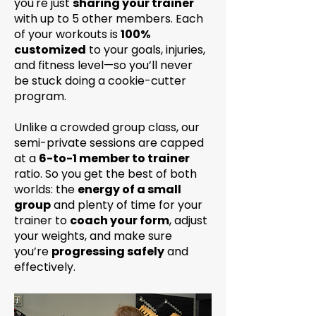
you're just
sharing your trainer
with up to 5 other members. Each
of your workouts is
100%
customized
to your goals, injuries,
and fitness level—so you’ll never
be stuck doing a cookie-cutter
program.
Unlike a crowded group class, our
semi-private sessions are capped
at a
6-to-1 member to trainer
ratio. So you get the best of both
worlds: the
energy of a small
group
and plenty of time for your
trainer to
coach your form
, adjust
your weights, and make sure
you’re
progressing safely
and
effectively.