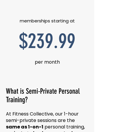
memberships starting at
$239.99
per month
What is Semi-Private Personal
Training?
At Fitness Collective, our 1-hour
semi-private sessions are the
same as 1-on-1
personal training,