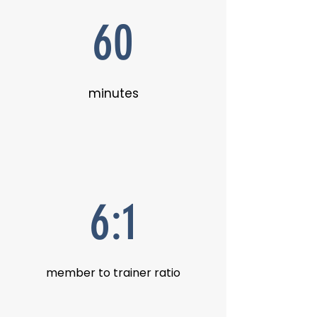
60
minutes
6:1
member to trainer ratio