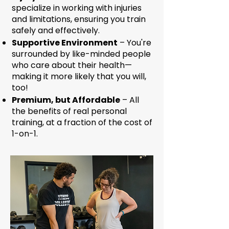
specialize in working with injuries
and limitations, ensuring you train
safely and effectively.
Supportive Environment
– You're
surrounded by like-minded people
who care about their health—
making it more likely that you will,
too!
Premium, but Affordable
– All
the benefits of real personal
training, at a fraction of the cost of
1-on-1.