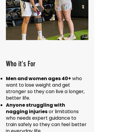
Who it's For
Men and women ages 40+
who
want to
lose weight
and
get
stronger
so they can live a
longer,
better life
.
Anyone struggling with
nagging injuries
or limitations
who needs expert guidance to
train safely so they can feel better
in everyday life.