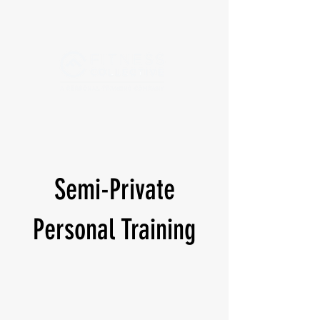
Semi-Private
Personal Training