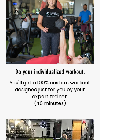
Do your individualized workout.
You'll get a 100% custom workout
designed just for you by your
expert trainer.
(46 minutes)