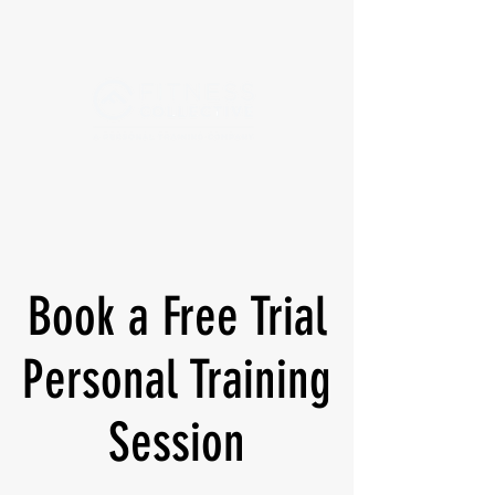
Book a Free Trial
Personal Training
Session