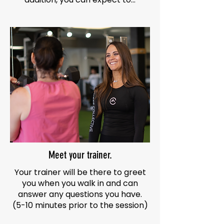
Meet your trainer.
Your trainer will be there to greet
you when you walk in and can
answer any questions you have.
(5-10 minutes prior to the session)