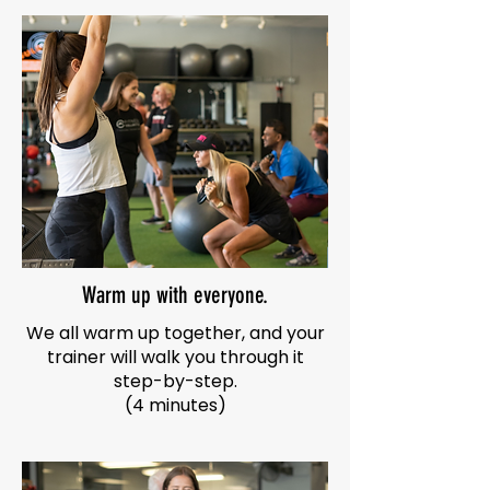
Warm up with everyone.
We all warm up together, and your
trainer will walk you through it
step-by-step.
(4 minutes)