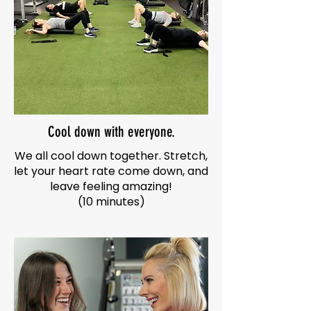
Cool down with everyone.
We all cool down together. Stretch,
let your heart rate come down, and
leave feeling amazing!
(10 minutes)