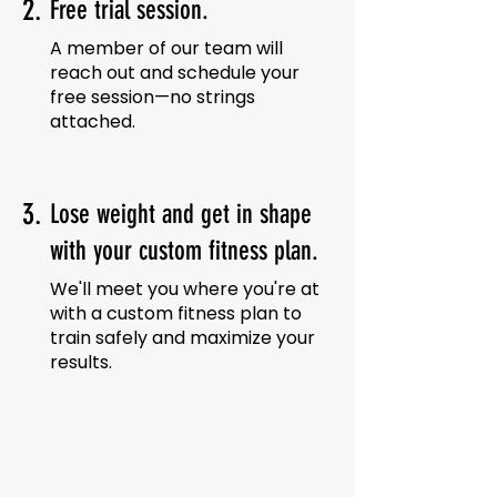
2.
Free trial session.
A member of our team will
reach out and schedule your
free session—no strings
attached.
3.
Lose weight and get in shape
with your custom fitness plan.
We'll meet you where you're at
with a custom fitness plan to
train safely and maximize your
results.