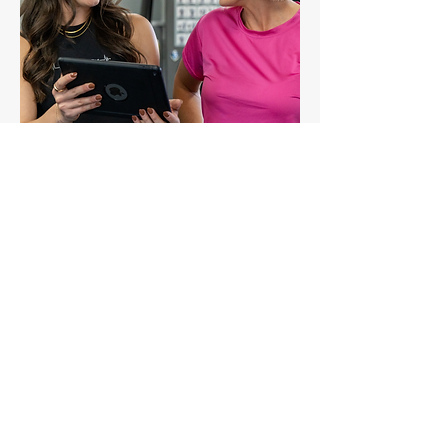
Chat with your trainer about your
membership options.
Your trainer will walk you through
your options and help decide which
membership is best for you.
(5-10 minutes)