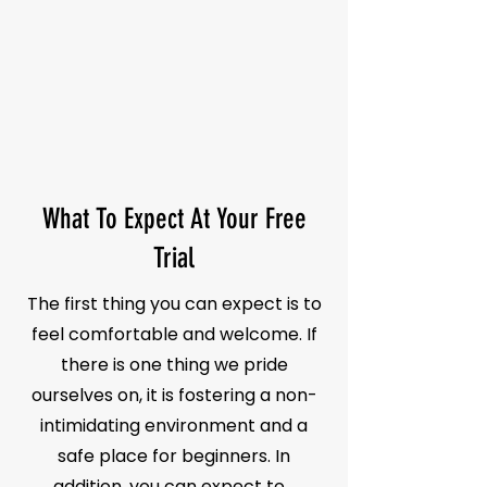
What To Expect At Your Free
Trial
The first thing you can expect is to
feel comfortable and welcome. If
there is one thing we pride
ourselves on, it is fostering a non-
intimidating environment and a
safe place for beginners. In
addition, you can expect to...