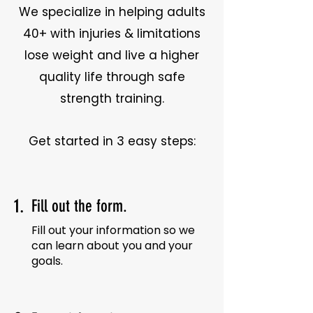
We specialize in helping adults
40+ with injuries & limitations
lose weight and live a higher
quality life through safe
strength training.
Get started in 3 easy steps:
1.
Fill out the form.
Fill out your information so we
can learn about you and your
goals.